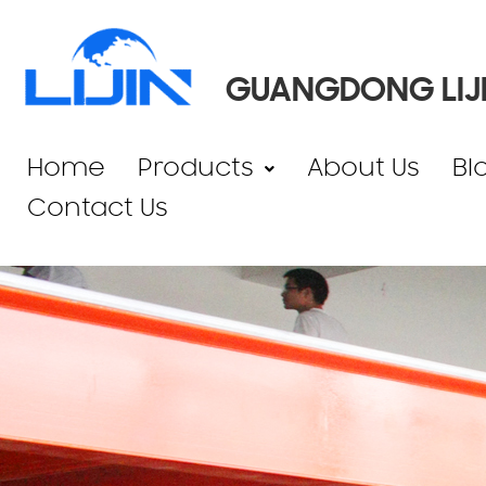
GUANGDONG LIJI
Home
Products
About Us
Bl
Contact Us