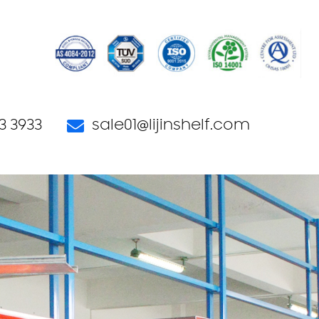
3 3933
sale01@lijinshelf.com