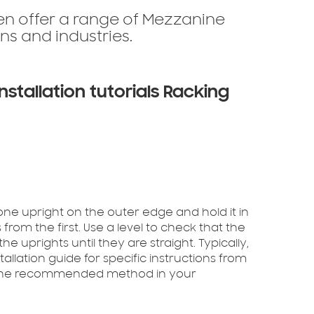
ten offer a range of Mezzanine
ns and industries.
nstallation tutorials Racking
one upright on the outer edge and hold it in
from the first. Use a level to check that the
he uprights until they are straight. Typically,
stallation guide for specific instructions from
ng the recommended method in your