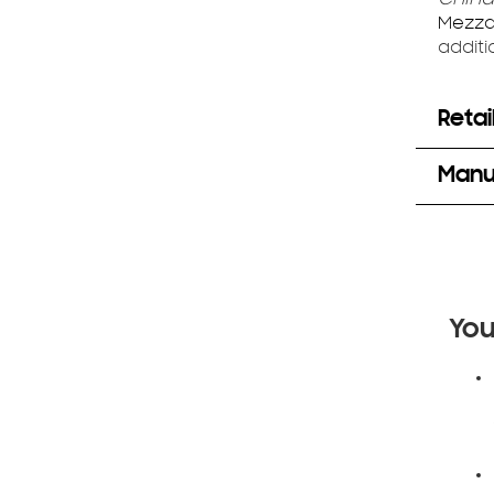
Mezza
additi
Retai
Manuf
You