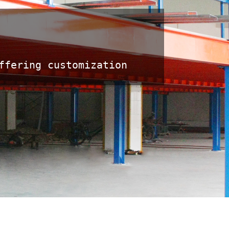
fering customization 