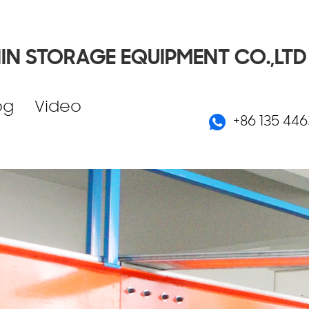
IN STORAGE EQUIPMENT CO.,LTD
og
Video
+86 135 446