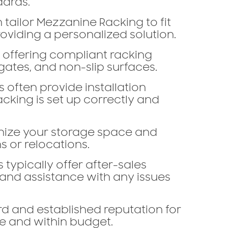
dards.
 tailor Mezzanine Racking to fit
viding a personalized solution.
, offering compliant racking
gates, and non-slip surfaces.
s often provide installation
cking is set up correctly and
ize your storage space and
s or relocations.
 typically offer after-sales
 and assistance with any issues
d and established reputation for
me and within budget.