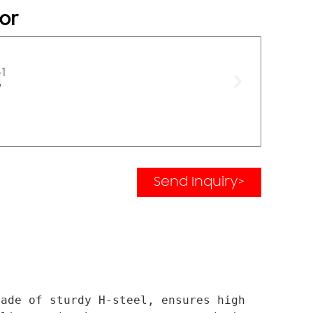
or
Send Inquiry>
ade of sturdy H-steel, ensures high 