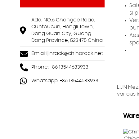
Saf
sli
Add: NO.6 Chongde Road,
Vers
Cuntoucun, Hengli Town,
pur
Dong Guan City, Guang
Aes
Dong Province, 523475 China
spa
Emial:
lijinrack@chinarack.net
Phone: +86 13544633933
Whatsapp: +86 13544633933
LIJIN Me
various 
Ware
China