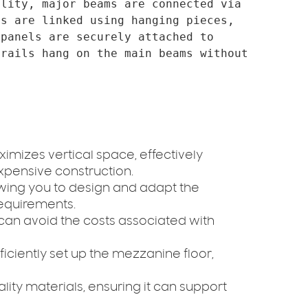
lity, major beams are connected via 
s are linked using hanging pieces, 
panels are securely attached to 
rails hang on the main beams without 
imizes vertical space, effectively
xpensive construction.
owing you to design and adapt the
equirements.
u can avoid the costs associated with
fficiently set up the mezzanine floor,
lity materials, ensuring it can support