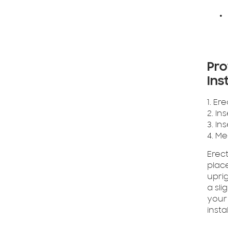
Pro
Ins
1. Er
2. In
3. In
4. M
Erect
place
uprig
a sli
your
insta