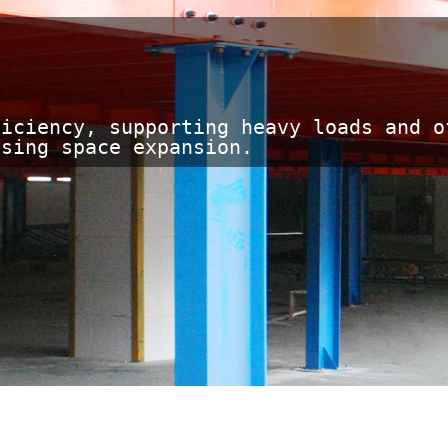
iciency, supporting heavy loads and of
asing space expansion.