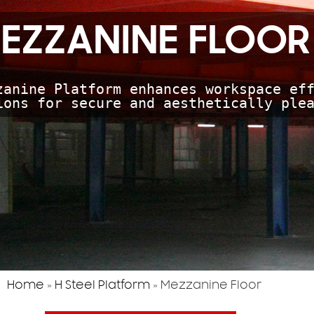
EZZANINE FLOOR
zanine Platform enhances workspace eff
ions for secure and aesthetically ple
Home
»
H Steel Platform
»
Mezzanine Floor