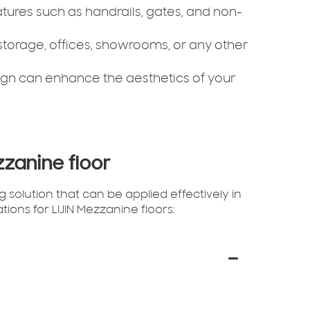
features such as handrails, gates, and non-
storage, offices, showrooms, or any other
gn can enhance the aesthetics of your
zzanine floor
 solution that can be applied effectively in
ions for LIJIN Mezzanine floors: