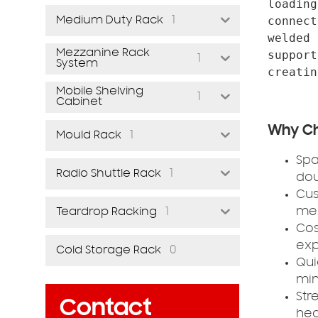
loading
1
connect
Medium Duty Rack
welded 
Mezzanine Rack
support
1
System
Mobile Shelving
1
Cabinet
Why Ch
1
Mould Rack
Spa
1
Radio Shuttle Rack
dou
Cus
1
mez
Teardrop Racking
Cos
exp
0
Cold Storage Rack
Qui
min
Str
Contact
hea