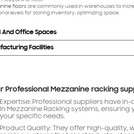
nine floors
are commonly used in warehouses to incre
onal levels for storing inventory, optimizing space.
l And Office Spaces
acturing Facilities
r Professional Mezzanine racking sup
Expertise:
Professional suppliers have in
in Mezzanine Racking systems, ensuring yo
your specific needs.
Product Quality:
They offer high-quality, 