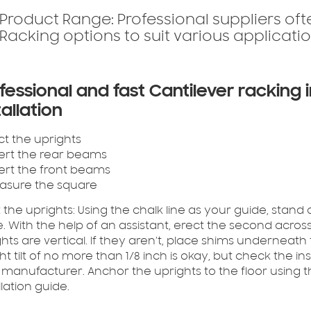
Product Range:
Professional suppliers of
Racking options to suit various applicatio
fessional and fast Cantilever racking i
tallation
ect the uprights
sert the rear beams
sert the front beams
easure the square
 the uprights:
Using the chalk line as your guide, stand 
. With the help of an assistant, erect the second across 
hts are vertical. If they aren’t, place shims underneath t
ght tilt of no more than 1/8 inch is okay, but check the in
 manufacturer. Anchor the uprights to the floor usi
llation guide.