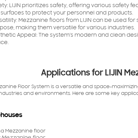
ety:
LIJIN prioritizes safety, offering various safety 
p surfaces to protect your personnel and products.
atility:
Mezzanine floors from LIJIN can be used for 
pose, making them versatile for various industries.
thetic Appeal:
The system’s modern and clean desi
ce.
Applications for LIJIN Me
zzanine Floor System is a versatile and space-maximizing
industries and environments. Here are some key applicat
houses
 Mezzanine floor