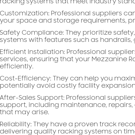
racking systems that meet industry stan
Customization:
Professional suppliers can
your space and storage requirements, pro
Safety Compliance:
They prioritize safety
systems with features such as handrails, 
Efficient Installation:
Professional supplier
services, ensuring that your Mezzanine Ra
efficiently.
Cost-Efficiency:
They can help you maxim
potentially avoid costly facility expansion
After-Sales Support:
Professional suppliers
support, including maintenance, repairs,
that may arise.
Reliability:
They have a proven track recor
delivering quality racking systems on ti