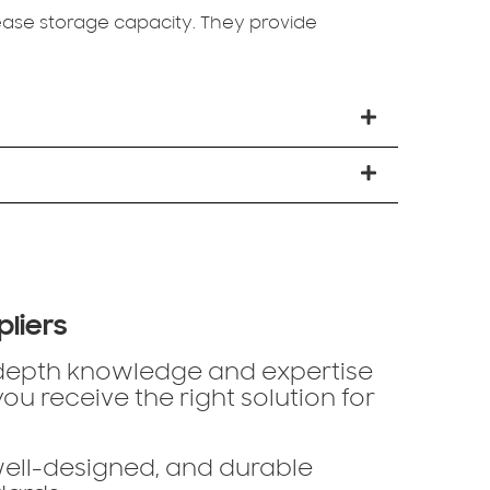
ase storage capacity. They provide
pliers
-depth knowledge and expertise
u receive the right solution for
well-designed, and durable