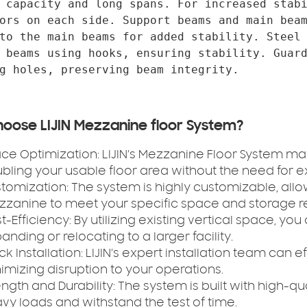
 capacity and long spans. For increased stabi
ors on each side. Support beams and main beam
to the main beams for added stability. Steel 
 beams using hooks, ensuring stability. Guard
oose LIJIN Mezzanine floor System?
ce Optimization:
LIJIN’s Mezzanine Floor System max
bling your usable floor area without the need for e
tomization:
The system is highly customizable, all
zanine to meet your specific space and storage r
t-Efficiency:
By utilizing existing vertical space, yo
anding or relocating to a larger facility.
ck Installation:
LIJIN’s expert installation team can e
imizing disruption to your operations.
ength and Durability:
The system is built with high-qua
vy loads and withstand the test of time.