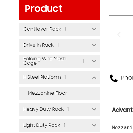
Product
1
Cantilever Rack
1
Drive In Rack
Folding Wire Mesh
1
Cage
1
H Steel Platform
Phon
Mezzanine Floor
1
Heavy Duty Rack
Advant
1
Light Duty Rack
Mezzani