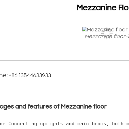
Mezzanine Flo
Mezzanine floor-1
e: +86 13544633933
ages and features of Mezzanine floor
ne Connecting uprights and main beams, both m