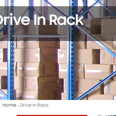
Drive In Rack
Home
»
Drive In Rack