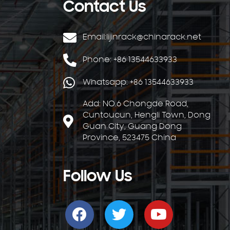
Contact Us
Email:
lijinrack@chinarack.net
Phone: +86 13544633933
Whatsapp: +86 13544633933
Add: NO.6 Chongde Road,
Cuntoucun, Hengli Town, Dong
Guan City, Guang Dong
Province, 523475 China
Follow Us