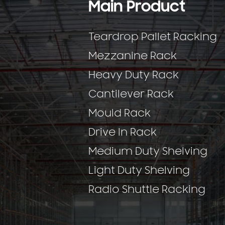
Main Product
Teardrop Pallet Racking
Mezzanine Rack
Heavy Duty Rack
Cantilever Rack
Mould Rack
Drive In Rack
Medium Duty Shelving
Light Duty Shelving
Radio Shuttle Racking