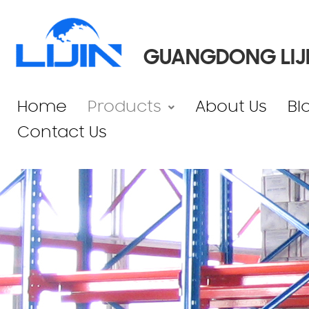
GUANGDONG LIJI
Home
Products
About Us
Bl
Contact Us