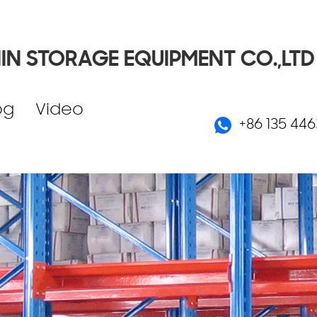
IN STORAGE EQUIPMENT CO.,LTD
og
Video
+86 135 446