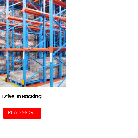
Drive-In Racking
READ MORE