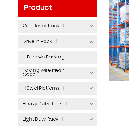
Product
1
Cantilever Rack
1
Drive In Rack
Drive-In Racking
Folding Wire Mesh
1
Cage
1
H Steel Platform
1
Heavy Duty Rack
1
Light Duty Rack