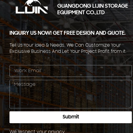
GUANGDONG LIJIN STORAGE
EQUIPMENT CO.,LTD
INQUIRY US NOW! GET FREE DESIGN AND QUOTE.
Tell Us Your Idea & Needs, We Can Customize Your
Exclusive Business And Let Your Project Profit from it.
Submit
We respect your
privacy
.