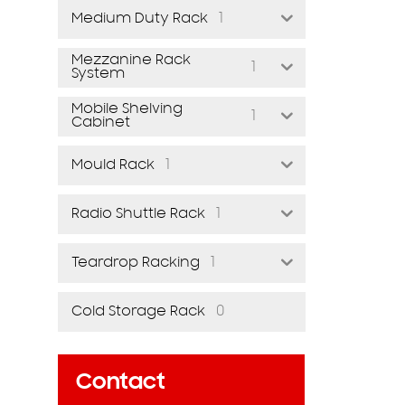
1
Medium Duty Rack
Mezzanine Rack
1
System
Mobile Shelving
1
Cabinet
1
Mould Rack
1
Radio Shuttle Rack
1
Teardrop Racking
0
Cold Storage Rack
Contact