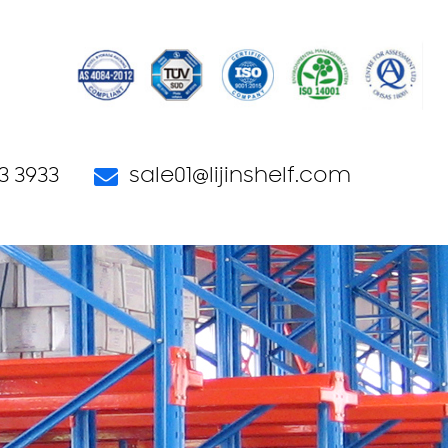
3 3933
sale01@lijinshelf.com