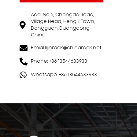
Add: No.6, Chongde Road,
Village Head, Heng li Town,
Dongguan,Guangdong,
China
Emial:
lijinrack@chinarack.net
Phone: +86 13544633933
Whatsapp: +86 13544633933