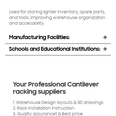
Used for storing lighter inventory, spare parts,
and tools, improving warehouse organization
and accessibility.
Manufacturing Facilities:
Schools and Educational Institutions:
Your Professional Cantilever
racking suppliers
1. Warehouse Design layouts & 3D drawings
2. Rack Installation instruction
3. Quality assurancet & Best price