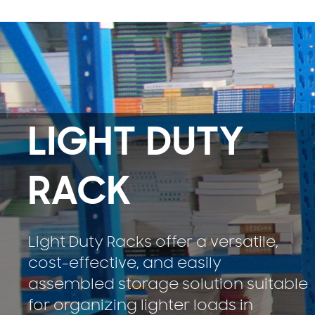
LIGHT DUTY
RACK
Light Duty Racks offer a versatile,
cost-effective, and easily
assembled storage solution suitable
for organizing lighter loads in