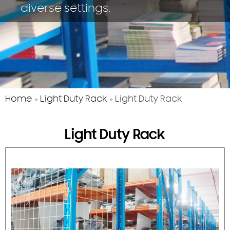
diverse settings.
Home
»
Light Duty Rack
»
Light Duty Rack
Light Duty Rack