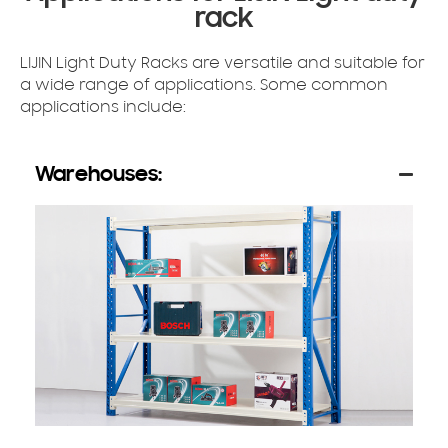
rack
LIJIN Light Duty Racks are versatile and suitable for
a wide range of applications. Some common
applications include:
Warehouses: