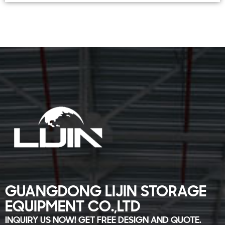
GUANGDONG LIJIN STORAGE
EQUIPMENT CO.,LTD
INQUIRY US NOW! GET FREE DESIGN AND QUOTE.