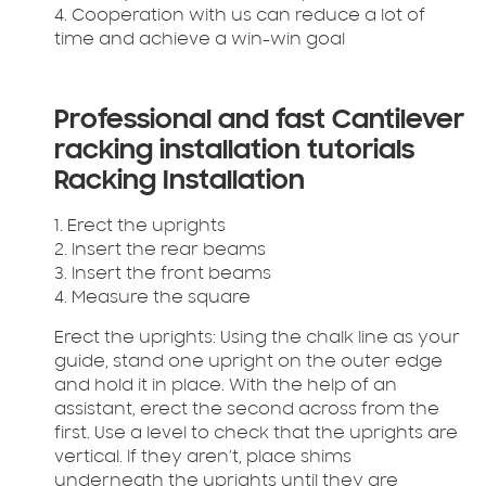
4. Cooperation with us can reduce a lot of
time and achieve a win-win goal
Professional and fast Cantilever
racking installation tutorials
Racking Installation
1. Erect the uprights
2. Insert the rear beams
3. Insert the front beams
4. Measure the square
Erect the uprights:
Using the chalk line as your
guide, stand one upright on the outer edge
and hold it in place. With the help of an
assistant, erect the second across from the
first. Use a level to check that the uprights are
vertical. If they aren’t, place shims
underneath the uprights until they are