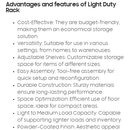
Advantages and features of Light Duty
Rack
Cost-Effective:
They are budget-friendly,
making them an economical storage
solution.
Versatility:
Suitable for use in various
settings, from homes to warehouses.
Adjustable Shelves:
Customizable storage
space for items of different sizes.
Easy Assembly:
Tool-free assembly for
quick setup and reconfiguration.
Durable Construction:
Sturdy materials
ensure long-lasting performance.
Space Optimization:
Efficient use of floor
space, ideal for compact areas.
Light to Medium Load Capacity:
Capable
of supporting lighter loads and inventory.
Powder-Coated Finish:
Aesthetic appeal