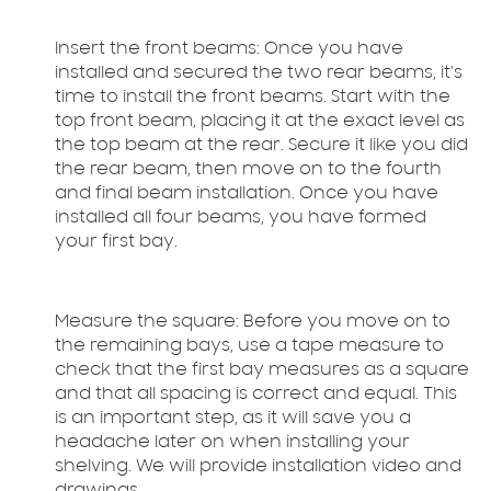
Insert the front beams:
Once you have
installed and secured the two rear beams, it’s
time to install the front beams. Start with the
top front beam, placing it at the exact level as
the top beam at the rear. Secure it like you did
the rear beam, then move on to the fourth
and final beam installation. Once you have
installed all four beams, you have formed
your first bay.
Measure the square:
Before you move on to
the remaining bays, use a tape measure to
check that the first bay measures as a square
and that all spacing is correct and equal. This
is an important step, as it will save you a
headache later on when installing your
shelving. We will provide installation video and