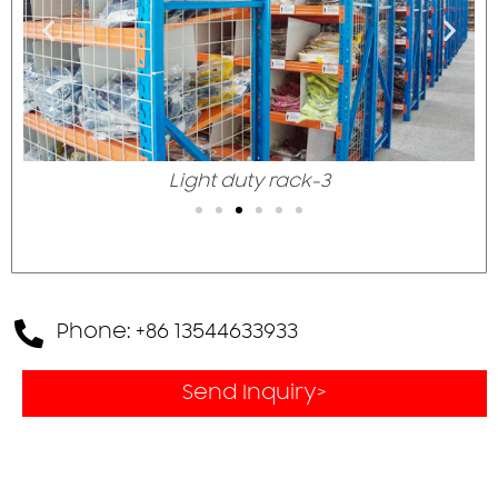
Light duty rack-3
Phone: +86 13544633933
Send Inquiry>