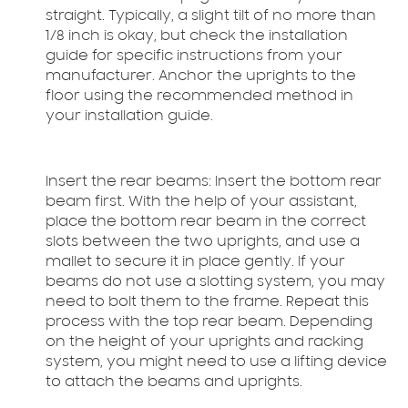
straight. Typically, a slight tilt of no more than
1/8 inch is okay, but check the installation
guide for specific instructions from your
manufacturer. Anchor the uprights to the
floor using the recommended method in
your installation guide.
Insert the rear beams:
Insert the bottom rear
beam first. With the help of your assistant,
place the bottom rear beam in the correct
slots between the two uprights, and use a
mallet to secure it in place gently. If your
beams do not use a slotting system, you may
need to bolt them to the frame. Repeat this
process with the top rear beam. Depending
on the height of your uprights and racking
system, you might need to use a lifting device
to attach the beams and uprights.