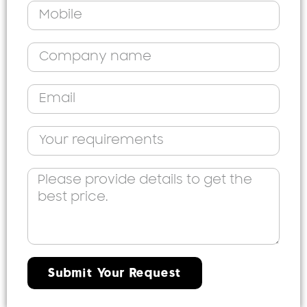
Submit Your Request