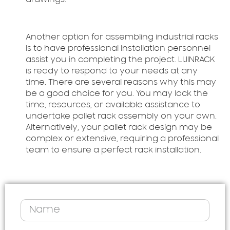
drawings.
Another option for assembling industrial racks
is to have professional installation personnel
assist you in completing the project. LIJINRACK
is ready to respond to your needs at any
time. There are several reasons why this may
be a good choice for you. You may lack the
time, resources, or available assistance to
undertake pallet rack assembly on your own.
Alternatively, your pallet rack design may be
complex or extensive, requiring a professional
team to ensure a perfect rack installation.