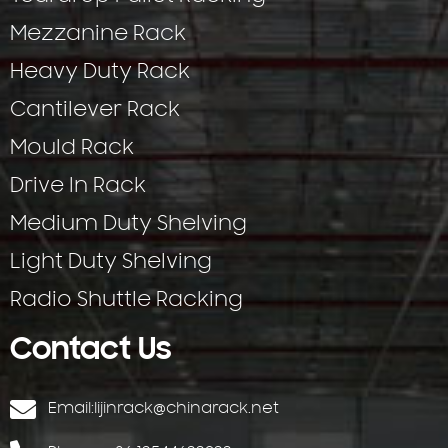
Mezzanine Rack
Heavy Duty Rack
Cantilever Rack
Mould Rack
Drive In Rack
Medium Duty Shelving
Light Duty Shelving
Radio Shuttle Racking
Contact Us
Email:
lijinrack@chinarack.net