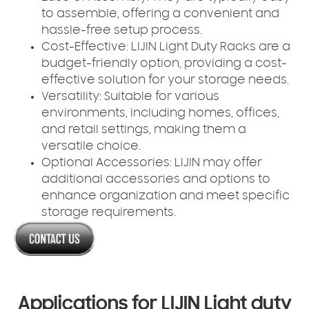
to assemble, offering a convenient and
hassle-free setup process.
Cost-Effective:
LIJIN Light Duty Racks are a
budget-friendly option, providing a cost-
effective solution for your storage needs.
Versatility:
Suitable for various
environments, including homes, offices,
and retail settings, making them a
versatile choice.
Optional Accessories:
LIJIN may offer
additional accessories and options to
enhance organization and meet specific
storage requirements.
Applications for LIJIN Light duty