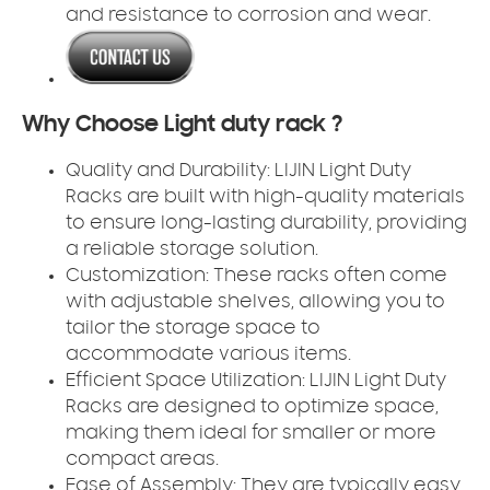
and resistance to corrosion and wear.
Why Choose Light duty rack ?
Quality and Durability:
LIJIN Light Duty
Racks are built with high-quality materials
to ensure long-lasting durability, providing
a reliable storage solution.
Customization:
These racks often come
with adjustable shelves, allowing you to
tailor the storage space to
accommodate various items.
Efficient Space Utilization:
LIJIN Light Duty
Racks are designed to optimize space,
making them ideal for smaller or more
compact areas.
Ease of Assembly:
They are typically easy