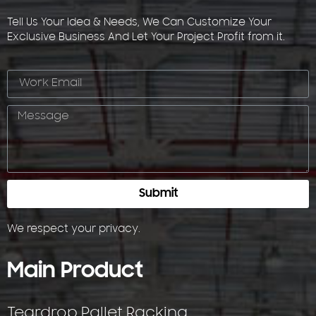
Tell Us Your Idea & Needs, We Can Customize Your
Exclusive Business And Let Your Project Profit from it.
Submit
We respect your
privacy
.
Main Product
Teardrop Pallet Racking