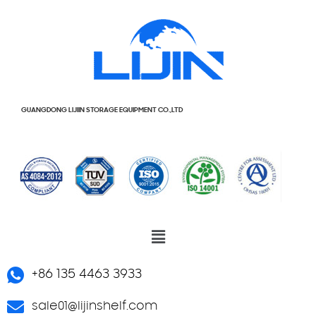
GUANGDONG LIJIIN STORAGE EQUIPMENT CO.,LTD
+86 135 4463 3933
sale01@lijinshelf.com