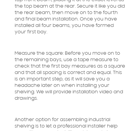
top front beam, placing it at the exact level as
the top beam at the rear. Secure it like you did
the rear beam, then move on to the fourth
and final beam installation. Once you have
installed all four beams, you have formed
your first bay.
Measure the square:
Before you move on to
the remaining bays, use a tape measure to
check that the first bay measures as a square
and that all spacing is correct and equal. This
is an important step, as it will save you a
headache later on when installing your
shelving. We will provide installation video and
drawings.
Another option for assembling industrial
shelving is to let a professional installer help