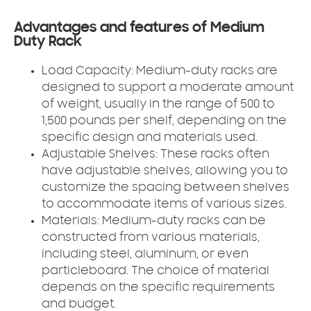
Advantages and features of Medium
Duty Rack
Load Capacity: Medium-duty racks are
designed to support a moderate amount
of weight, usually in the range of 500 to
1,500 pounds per shelf, depending on the
specific design and materials used.
Adjustable Shelves: These racks often
have adjustable shelves, allowing you to
customize the spacing between shelves
to accommodate items of various sizes.
Materials: Medium-duty racks can be
constructed from various materials,
including steel, aluminum, or even
particleboard. The choice of material
depends on the specific requirements
and budget.