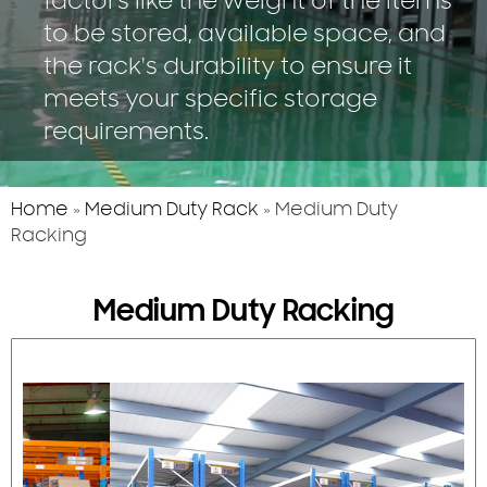
factors like the weight of the items
to be stored, available space, and
the rack's durability to ensure it
meets your specific storage
requirements.
Home
»
Medium Duty Rack
»
Medium Duty
Racking
Medium Duty Racking