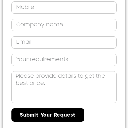
Submit Your Request