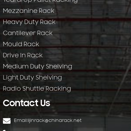
Teardrop Pallet Racking
Mezzanine Rack
Heavy Duty Rack
Cantilever Rack
Mould Rack
Drive In Rack
Medium Duty Shelving
Light Duty Shelving
Radio Shuttle Racking
Contact Us
Email:
lijinrack@chinarack.net