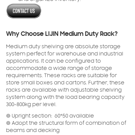
Why Choose LIJIN Medium Duty Rack?
Medium duty shelving
are absolute storage
system perfect for warehouse and industrial
applications. It can be configured to
accommodate a wide range of storage
requirements. These racks are suitable for
store small boxes and cartons. Further, these
racks are available with adjustable shelving
system along with the load bearing capacity
300-800kg per level.
◎
U
pright section: 60*50 available
◎ Adopt the structural form of combination of
beams and decking