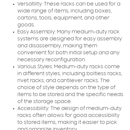
Versatility: These racks can be used for a
wide range of items, including boxes,
cartons, tools, equipment, and other
goods.
Easy Assembly: Many medium-duty rack
systems are designed for easy assembly
and disassembly, making them
convenient for both initial setup and any
necessary reconfiguration.
Various Styles: Medium-duty racks come
in different styles, including boltless racks,
rivet racks, and cantilever racks. The
choice of style depends on the type of
items to be stored and the specific needs
of the storage space.
Accessibility: The design of medium-duty
racks often allows for good accessibility
to stored items, making it easier to pick
and organize inventory.