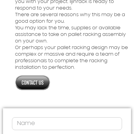
you with your project. lijinrack is ready to
respond to your needs.
There are several reasons why this may be a
good option for you.
You may lack the time, supplies or available
assistance to take on pallet racking assembly
on your own.
Or perhaps your pallet racking design may be
complex or massive and require a team of
professionals to complete the racking
installation to perfection.