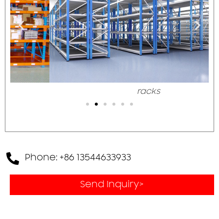
racks
Phone: +86 13544633933
Send Inquiry>