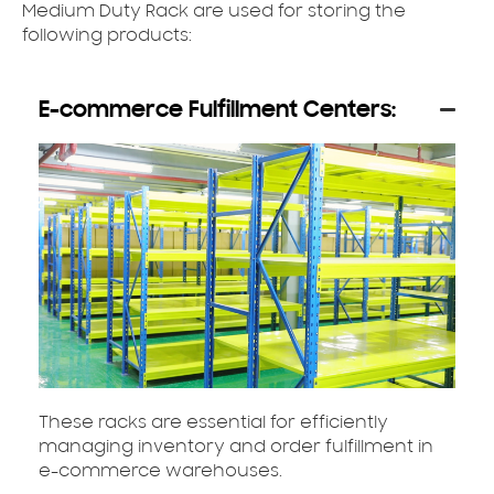
Medium Duty Rack are used for storing the
following products:
E-commerce Fulfillment Centers:
These racks are essential for efficiently
managing inventory and order fulfillment in
e-commerce warehouses.