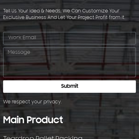
Tell Us Your Idea & Needs, We Can Customize Your
Exclusive Business And Let Your Project Profit from it.
Submit
We respect your
privacy
.
Main Product