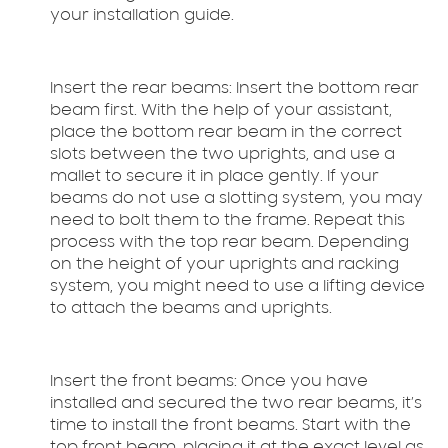
your installation guide.
Insert the rear beams:
Insert the bottom rear
beam first. With the help of your assistant,
place the bottom rear beam in the correct
slots between the two uprights, and use a
mallet to secure it in place gently. If your
beams do not use a slotting system, you may
need to bolt them to the frame. Repeat this
process with the top rear beam. Depending
on the height of your uprights and racking
system, you might need to use a lifting device
to attach the beams and uprights.
Insert the front beams:
Once you have
installed and secured the two rear beams, it’s
time to install the front beams. Start with the