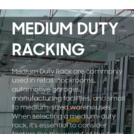
MEDIUM DUTY
RACKING
Medium Duty Rack are commonly
used in retail stockrooms,
automotive garages,
manufacturing facilities, and small
to medium-sized warehouses.
When selecting a medium-duty
rack, it's essential to consider