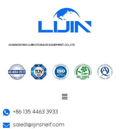
GUANGDONG LIJIIN STORAGE EQUIPMENT CO.,LTD
+86 135 4463 3933
sale01@lijinshelf.com