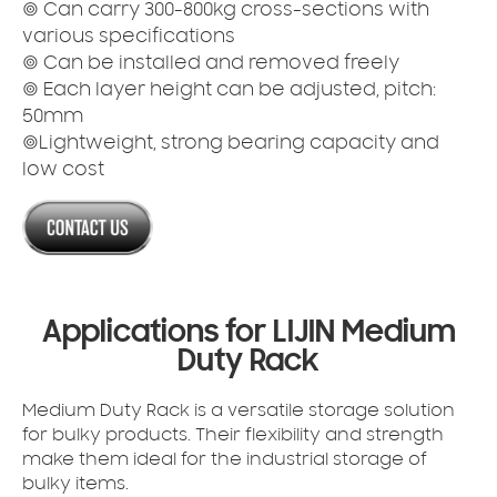
◎ Can carry 300-800kg cross-sections with
various specifications
◎ Can be installed and removed freely
◎ Each layer height can be adjusted, pitch:
50mm
◎Lightweight, strong bearing capacity and
low cost
Applications for LIJIN Medium
Duty Rack
Medium Duty Rack is a versatile storage solution
for bulky products. Their flexibility and strength
make them ideal for the industrial storage of
bulky items.