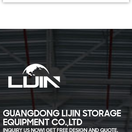
GUANGDONG LIJIN STORAGE
EQUIPMENT CO.,LTD
INQUIRY US NOW! GET FREE DESIGN AND QUOTE.