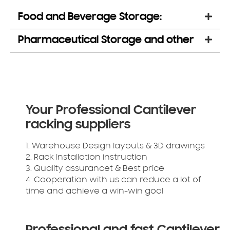
Food and Beverage Storage:
Pharmaceutical Storage and other
Your Professional Cantilever
racking suppliers
1. Warehouse Design layouts & 3D drawings
2. Rack Installation instruction
3. Quality assurancet & Best price
4. Cooperation with us can reduce a lot of
time and achieve a win-win goal