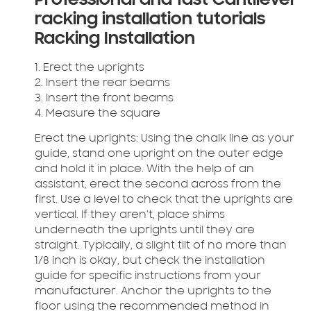
Professional and fast Cantilever
racking installation tutorials
Racking Installation
1. Erect the uprights
2. Insert the rear beams
3. Insert the front beams
4. Measure the square
Erect the uprights:
Using the chalk line as your
guide, stand one upright on the outer edge
and hold it in place. With the help of an
assistant, erect the second across from the
first. Use a level to check that the uprights are
vertical. If they aren’t, place shims
underneath the uprights until they are
straight. Typically, a slight tilt of no more than
1/8 inch is okay, but check the installation
guide for specific instructions from your
manufacturer. Anchor the uprights to the
floor using the recommended method in