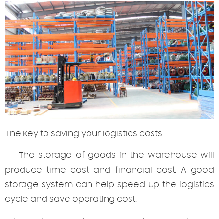
The
key to saving your logistics costs
The storage of goods in the warehouse will
produce time cost and financial cost. A good
storage system can help speed up the logistics
cycle and save operating cost.