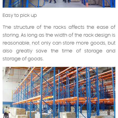
Easy
to pick up
The structure of the racks affects the ease of
storing. As long as the width of the rack design is
reasonable, not only can store more goods, but
also greatly save the time of storage and
storage of goods.