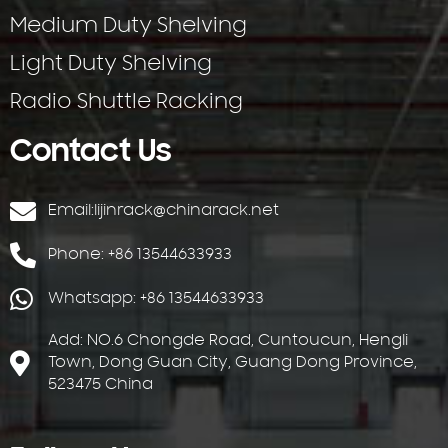
Medium Duty Shelving
Light Duty Shelving
Radio Shuttle Racking
Contact Us
Email:
lijinrack@chinarack.net
Phone: +86 13544633933
Whatsapp: +86 13544633933
Add: NO.6 Chongde Road, Cuntoucun, Hengli
Town, Dong Guan City, Guang Dong Province,
523475 China