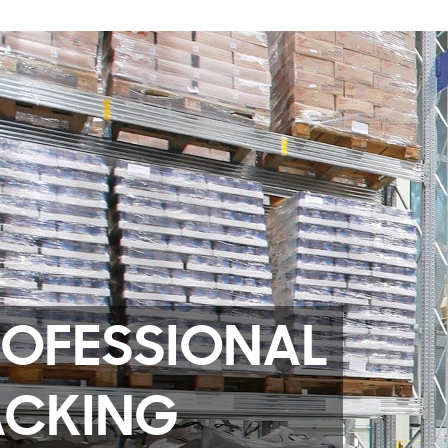
ROFESSIONAL
ACKING