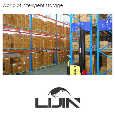
world of intelligent storage