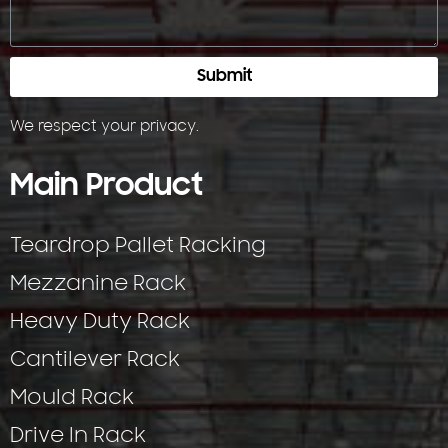
Submit
We respect your
privacy
.
Main Product
Teardrop Pallet Racking
Mezzanine Rack
Heavy Duty Rack
Cantilever Rack
Mould Rack
Drive In Rack