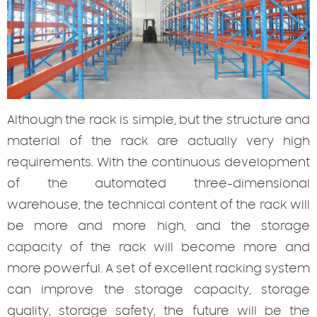
Although
the rack is simple, but the structure and
material of the rack are actually very high
requirements. With the continuous development
of the automated three-dimensional
warehouse, the technical content of the rack will
be more and more high, and the storage
capacity of the rack will become more and
more powerful. A set of excellent racking system
can improve the storage capacity, storage
quality, storage safety, the future will be the