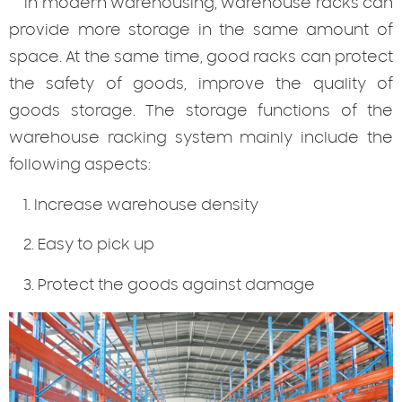
In modern warehousing, warehouse racks can
provide more storage in the same amount of
space. At the same time, good racks can protect
the safety of goods, improve the quality of
goods storage. The storage functions of the
warehouse racking system mainly include the
following aspects:
1. Increase warehouse density
2. Easy to pick up
3. Protect the goods against damage