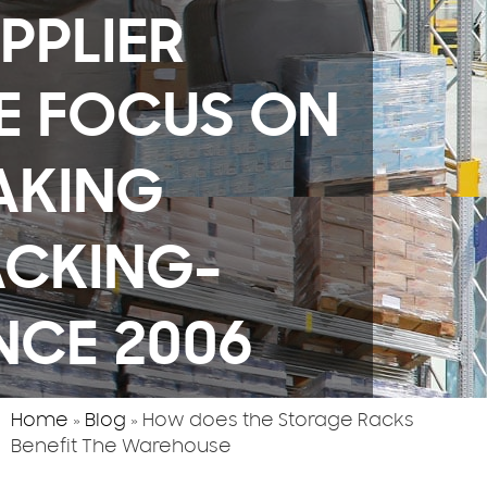
PPLIER
E FOCUS ON
AKING
ACKING-
NCE 2006
Home
»
Blog
»
How does the Storage Racks
Benefit The Warehouse