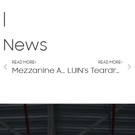
|
News
READ MORE>
READ MORE>
Mezzanine And Steel Platform Floor Material Options
LIJIN’s Teardrop Pallet Rack