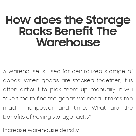
How does the Storage
Racks Benefit The
Warehouse
A warehouse is used for centralized storage of
goods. When goods are stacked together, it is
often difficult to pick them up manually. It will
take time to find the goods we need. It takes too
much manpower and time. What are the
benefits of having storage racks?
Increase warehouse density