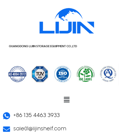
GUANGDONG LIJIIN STORAGE EQUIPMENT CO.,LTD
+86 135 4463 3933
sale01@lijinshelf.com