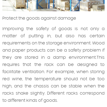
Protect
the goods against damage
Improving the safety of goods is not only a
matter of putting in, but also has certain
requirements on the storage environment. Wood
and paper products can be a safety problem if
they are stored in a damp environment.This
requires that the rack can be designed to
facilitate ventilation. For example, when storing
red wine, the temperature should not be too
high, and the chassis can be stable when the
racks shake slightly. Different racks correspond
to different kinds of goods.