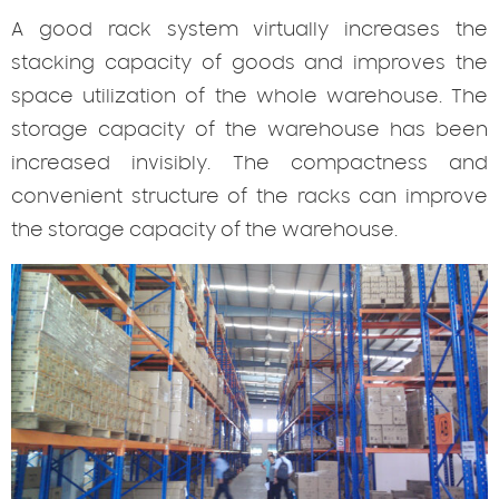
A good rack system virtually increases the
stacking capacity of goods and improves the
space utilization of the whole warehouse. The
storage capacity of the warehouse has been
increased invisibly. The compactness and
convenient structure of the racks can improve
the storage capacity of the warehouse.