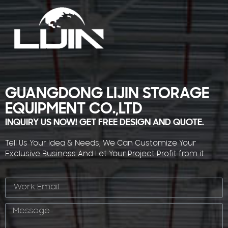
GUANGDONG LIJIN STORAGE
EQUIPMENT CO.,LTD
INQUIRY US NOW! GET FREE DESIGN AND QUOTE.
Tell Us Your Idea & Needs, We Can Customize Your
Exclusive Business And Let Your Project Profit from it.